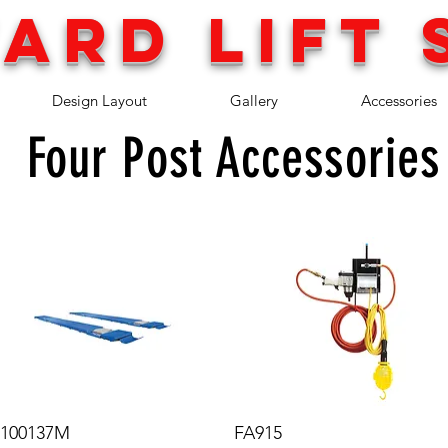
ARD LIFT 
Design Layout
Gallery
Accessories
Four Post Accessories
100137M
FA915