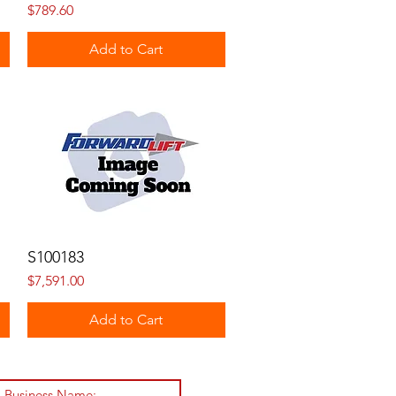
Price
$789.60
Add to Cart
S100183
Price
$7,591.00
Add to Cart