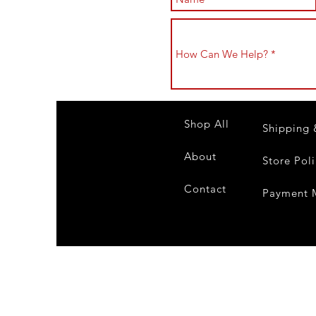
Shop All
Shipping 
About
Store Pol
Contact
Payment 