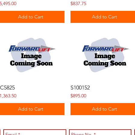
rice
Price
5,495.00
$837.75
Add to Cart
Add to Cart
C5825
S100152
rice
Price
1,363.50
$895.00
Add to Cart
Add to Cart