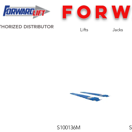
FORW
HORIZED DISTRIBUTOR
Lifts
Jacks
S100136M
S