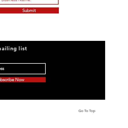
Submit
ailing list
bscribe Now
Go To Top