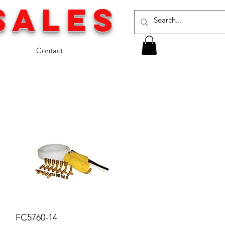
SALES
Contact
FC5760-14