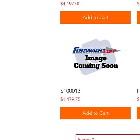
Price
P
$4,197.00
$
Add to Cart
S100013
F
Price
P
$1,479.75
$
Add to Cart