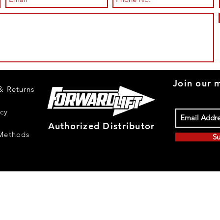
Join our m
& Returns
icy
Authorized Distributor
Methods
Su