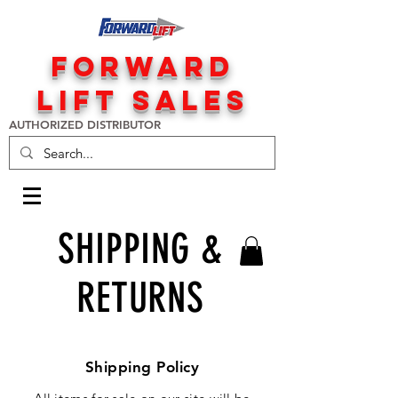
FORWARD
LIFT SALES
AUTHORIZED DISTRIBUTOR
SHIPPING &
RETURNS
Shipping Policy