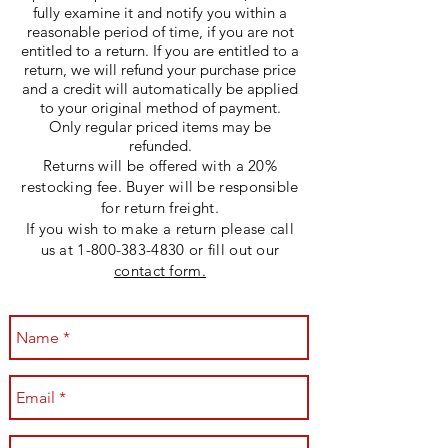
fully examine it and notify you within a
reasonable period of time, if you are not
entitled to a return. If you are entitled to a
return, we will refund your purchase price
and a credit will automatically be applied
to your original method of payment.
Only regular priced items may be
refunded.
Returns will be offered with a 20%
restocking fee. Buyer will be responsible
for return freight.
If you wish to make a return please call
us at
1-800-383-4830
or fill out our
contact form.