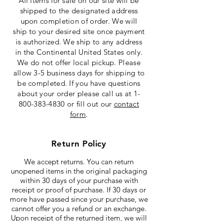
All items for sale on our site will be
shipped to the designated address
upon completion of order. We will
ship to your desired site once payment
is authorized. We ship to any address
in the Continental United States only.
We do not offer local pickup. Please
allow 3-5 business days for shipping to
be completed. If you have questions
about your order please call us at
1-
800-383-4830
or fill out our
contact
form
.
Return Policy
We accept returns. You can return
unopened items in the original packaging
within 30 days of your purchase with
receipt or proof of purchase. If 30 days or
more have passed since your purchase, we
cannot offer you a refund or an exchange.
Upon receipt of the returned item, we will