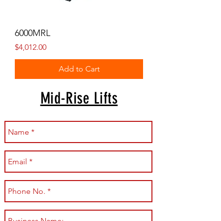
6000MRL
Price
$4,012.00
Add to Cart
Mid-Rise Lifts