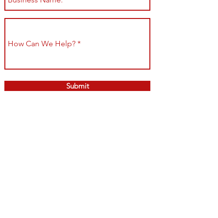
Submit
Shop All
Shipping & Returns
About
Store Policy
Contact
Payment Methods
Join our mailing list