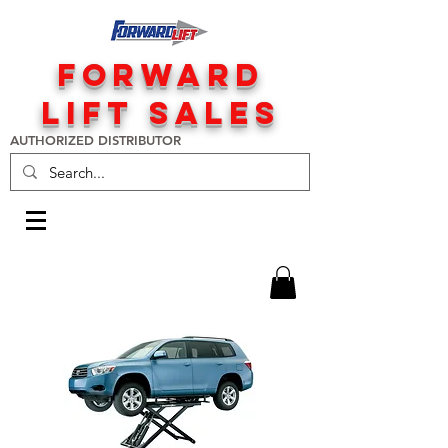
FORWARD
LIFT SALES
AUTHORIZED DISTRIBUTOR