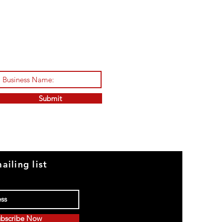
Submit
ailing list
bscribe Now