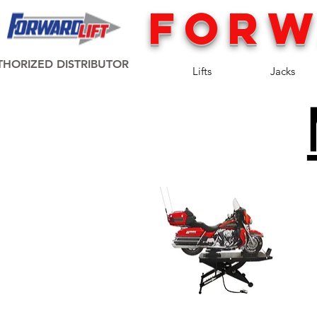
FORW
HORIZED DISTRIBUTOR
Lifts
Jacks