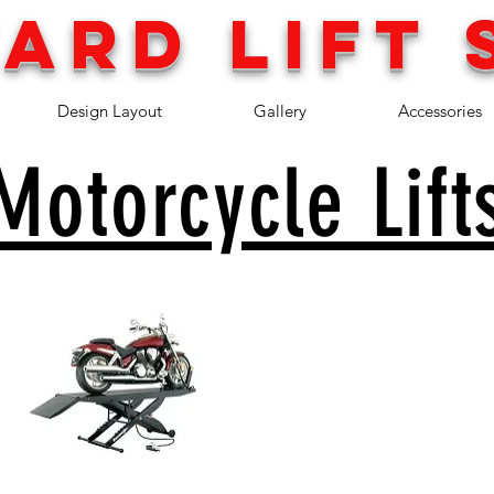
ARD LIFT 
Design Layout
Gallery
Accessories
Motorcycle Lift