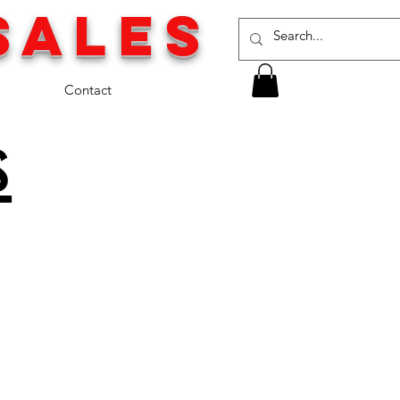
SALES
Contact
s