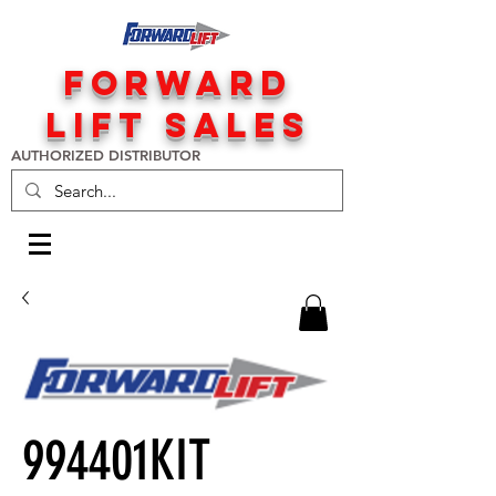
FORWARD
LIFT SALES
AUTHORIZED DISTRIBUTOR
994401KIT