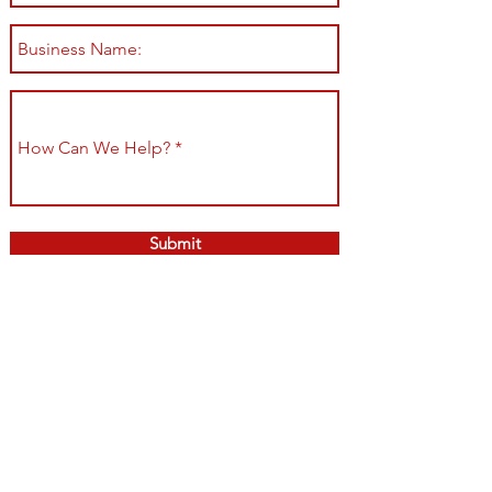
Submit
Shop All
Shipping & Returns
About
Store Policy
Contact
Payment Methods
Join our mailing list