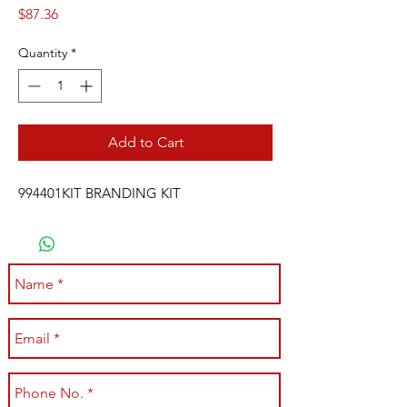
Price
$87.36
Quantity
*
Add to Cart
994401KIT BRANDING KIT