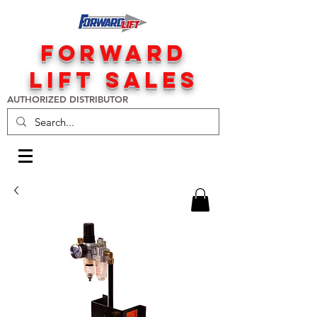
FORWARD
LIFT SALES
AUTHORIZED DISTRIBUTOR