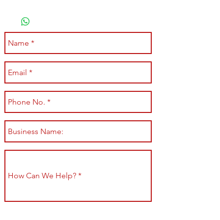
Submit