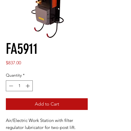
FA5911
Price
$837.00
Quantity
*
Add to Cart
Air/Electric Work Station with filter
regulator lubricator for two-post lift.