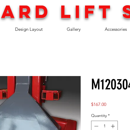
ARD LIFT 
Design Layout
Gallery
Accessories
M12030
Price
$167.00
Quantity
*