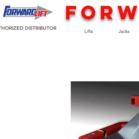
FORW
HORIZED DISTRIBUTOR
Lifts
Jacks