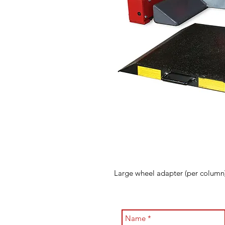
Large wheel adapter (per column