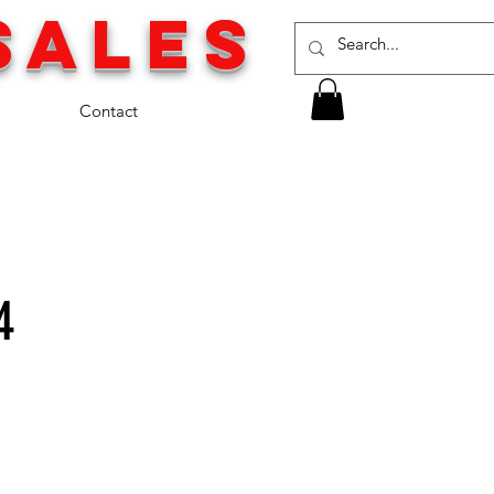
SALES
Contact
4