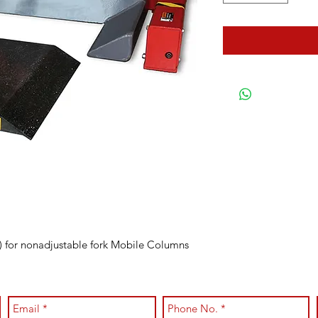
) for nonadjustable fork Mobile Columns