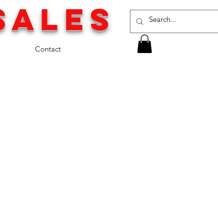
SALES
Contact