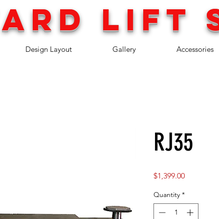
ARD LIFT 
Design Layout
Gallery
Accessories
RJ35
Price
$1,399.00
Quantity
*