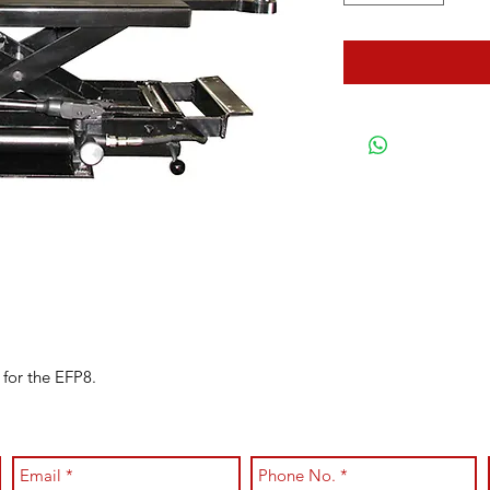
 for the EFP8.