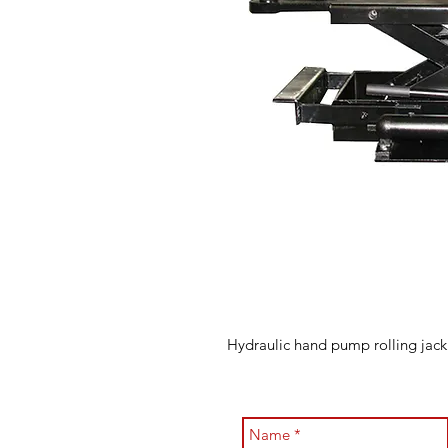
Hydraulic hand pump rolling jack