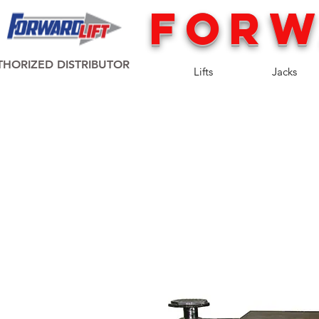
FORW
HORIZED DISTRIBUTOR
Lifts
Jacks